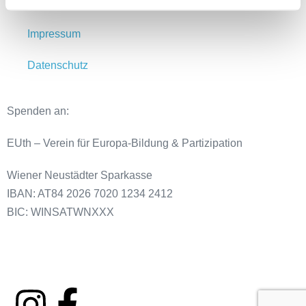
Meldestelle
Impressum
Datenschutz
Spenden an:
EUth – Verein für Europa-Bildung & Partizipation
Wiener Neustädter Sparkasse
IBAN: AT84 2026 7020 1234 2412
BIC: WINSATWNXXX