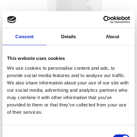
Consent
Details
About
This website uses cookies
We use cookies to personalise content and ads, to
provide social media features and to analyse our traffic.
Hauptsitz:
We also share information about your use of our site with
Kupelwiesergasse 10, 1130 Wien
our social media, advertising and analytics partners who
may combine it with other information that you’ve
provided to them or that they’ve collected from your use
of their services.
Unterstützende Standorte:
Nüziders, Vorarlberg
Consent