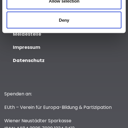
Allow selection
Event
Deny
Media & Press
Meldestelle
Impressum
Datenschutz
Spenden an:
EUth – Verein für Europa-Bildung & Partizipation
Wiener Neustädter Sparkasse