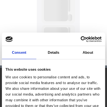
Consent
Details
About
This website uses cookies
We use cookies to personalise content and ads, to
Hauptsitz:
provide social media features and to analyse our traffic.
We also share information about your use of our site with
Kupelwiesergasse 10, 1130 Wien
our social media, advertising and analytics partners who
may combine it with other information that you’ve
provided to them or that they’ve collected from your use