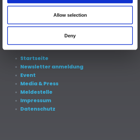
Newsletter anmeldung
Event
Allow selection
Media & Press
Meldestelle
Impressum
Deny
Datenschutz
Startseite
Newsletter anmeldung
Event
Media & Press
Meldestelle
Impressum
Datenschutz