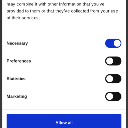
Kupelwiesergasse 10, 1130 Wien
may combine it with other information that you’ve
provided to them or that they’ve collected from your use
of their services.
Unterstützende Standorte:
Consent
Nüziders, Vorarlberg
Necessary
Selection
Salzburg Stadt, Salzburg
Graz, Steiermark
Preferences
Tauchen, Niederösterreich
Linz, Oberösterreich
Statistics
Hagenberg im Mühlkreis, Oberösterreich
Zadar, Kroatien
Marketing
MEHR INFOS
Startseite
Allow all