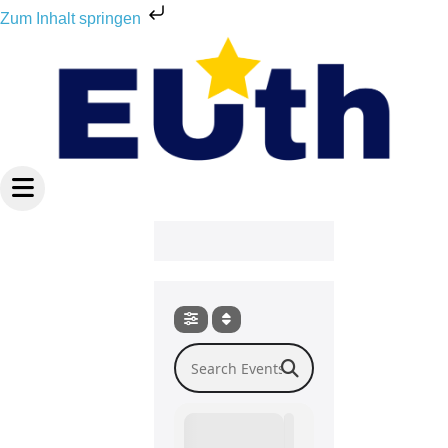
Zum
Zum Inhalt springen
Inhalt
springen
Search Events