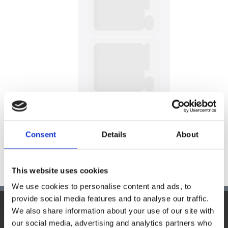
Consent
Details
About
This website uses cookies
We use cookies to personalise content and ads, to
provide social media features and to analyse our traffic.
We also share information about your use of our site with
Hauptsitz:
our social media, advertising and analytics partners who