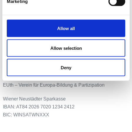
Startseite
Marketing
Newsletter anmeldung
Event
Media & Press
Allow all
Meldestelle
Impressum
Allow selection
Datenschutz
Deny
Spenden an:
EUth – Verein für Europa-Bildung & Partizipation
Wiener Neustädter Sparkasse
IBAN: AT84 2026 7020 1234 2412
BIC: WINSATWNXXX