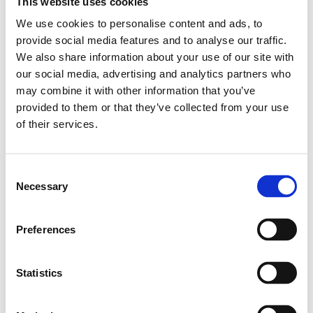
This website uses cookies
Graz, Steiermark
We use cookies to personalise content and ads, to
Tauchen, Niederösterreich
provide social media features and to analyse our traffic.
Linz, Oberösterreich
We also share information about your use of our site with
Hagenberg im Mühlkreis, Oberösterreich
our social media, advertising and analytics partners who
may combine it with other information that you’ve
Zadar, Kroatien
provided to them or that they’ve collected from your use
of their services.
Mehr Infos
Startseite
Consent
Necessary
Newsletter anmeldung
Selection
Event
Media & Press
Preferences
Meldestelle
Impressum
Statistics
Datenschutz