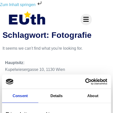
Zum Inhalt springen
Schlagwort: Fotografie
It seems we can't find what you're looking for.
Hauptsitz:
Kupelwiesergasse 10, 1130 Wien
Unterstützende Standorte:
Consent
Details
About
Nüziders, Vorarlberg
Salzburg Stadt, Salzburg