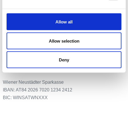
Meldestelle
Allow all
Impressum
Datenschutz
Allow selection
Spenden an:
Deny
EUth – Verein für Europa-Bildung & Partizipation
Wiener Neustädter Sparkasse
IBAN: AT84 2026 7020 1234 2412
BIC: WINSATWNXXX