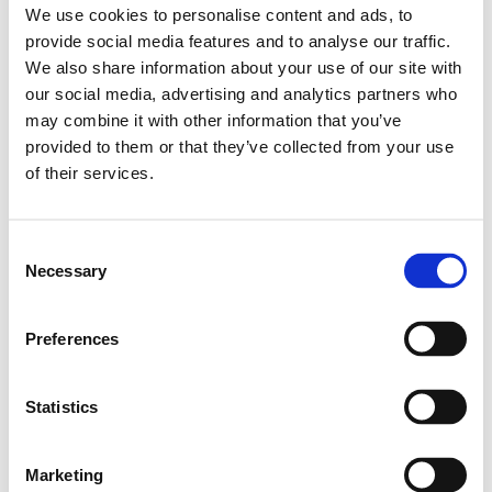
We use cookies to personalise content and ads, to
Nüziders, Vorarlberg
provide social media features and to analyse our traffic.
Salzburg Stadt, Salzburg
We also share information about your use of our site with
Graz, Steiermark
our social media, advertising and analytics partners who
Tauchen, Niederösterreich
may combine it with other information that you’ve
Linz, Oberösterreich
provided to them or that they’ve collected from your use
Hagenberg im Mühlkreis, Oberösterreich
of their services.
Zadar, Kroatien
Consent
Mehr Infos
Necessary
Selection
Startseite
Preferences
Newsletter anmeldung
Statistics
Event
Marketing
Media & Press