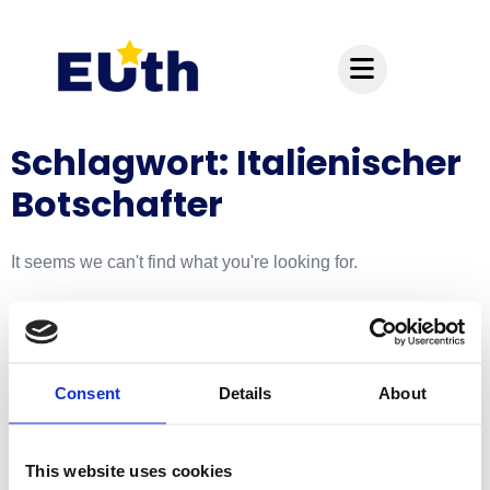
Inhalt
springen
Schlagwort: Italienischer
Botschafter
It seems we can't find what you're looking for.
Hauptsitz:
Kupelwiesergasse 10, 1130 Wien
Consent
Details
About
Unterstützende Standorte:
This website uses cookies