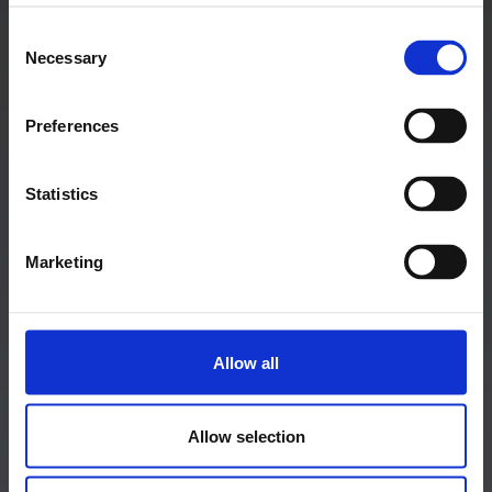
Salzburg Stadt, Salzburg
Consent
Graz, Steiermark
Necessary
Selection
Tauchen, Niederösterreich
Linz, Oberösterreich
Preferences
Hagenberg im Mühlkreis, Oberösterreich
Zadar, Kroatien
Statistics
Marketing
MEHR INFOS
Startseite
Allow all
Newsletter anmeldung
Allow selection
Event
Media & Press