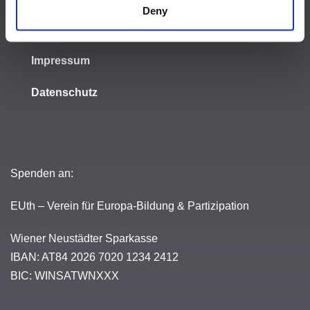
Deny
Meldestelle
Impressum
Datenschutz
Spenden an:
EUth – Verein für Europa-Bildung & Partizipation
Wiener Neustädter Sparkasse
IBAN: AT84 2026 7020 1234 2412
BIC: WINSATWNXXX