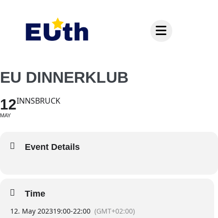
Inhalt
springen
EU DINNERKLUB
INNSBRUCK
12
MAY
Event Details
Time
12. May 2023
19:00
-
22:00
(GMT+02:00)