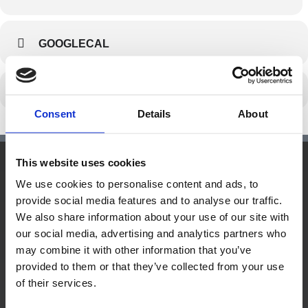
GOOGLECAL
Consent
Details
About
This website uses cookies
We use cookies to personalise content and ads, to
Hauptsitz:
provide social media features and to analyse our traffic.
Kupelwiesergasse 10, 1130 Wien
We also share information about your use of our site with
our social media, advertising and analytics partners who
may combine it with other information that you’ve
provided to them or that they’ve collected from your use
Unterstützende Standorte:
of their services.
Nüziders, Vorarlberg