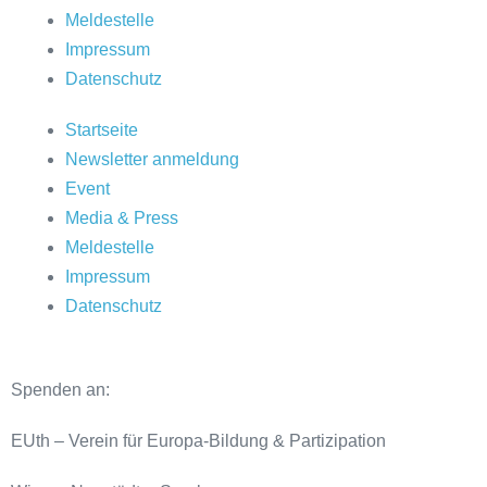
Meldestelle
Impressum
Datenschutz
Startseite
Newsletter anmeldung
Event
Media & Press
Meldestelle
Impressum
Datenschutz
Spenden an:
EUth – Verein für Europa-Bildung & Partizipation