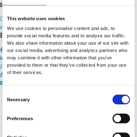
EU Pub Quiz - Linz
This website uses cookies
14. September 2023 19:00 - 21:30
We use cookies to personalise content and ads, to
Registrierung
provide social media features and to analyse our traffic.
We also share information about your use of our site with
our social media, advertising and analytics partners who
may combine it with other information that you’ve
provided to them or that they’ve collected from your use
of their services.
Consent
Necessary
Selection
Hauptsitz:
Preferences
Kupelwiesergasse 10, 1130 Wien