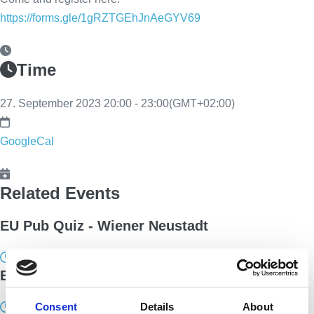
https://forms.gle/1gRZTGEhJnAeGYV69
Time
27. September 2023
20:00
-
23:00
(GMT+02:00)
GoogleCal
Related Events
EU Pub Quiz - Wiener Neustadt
5. October 2023 20:00 - 22:00
EU Pub Quiz - Innsbruck
Consent
Details
About
12. December 2023 19:00 - 21:00