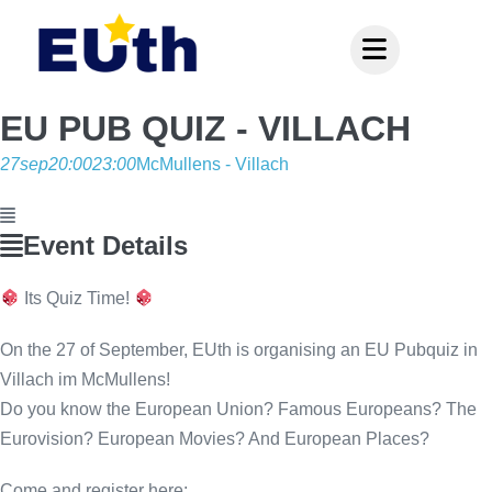
Inhalt
springen
EU PUB QUIZ - VILLACH
27
sep
20:00
23:00
McMullens - Villach
Event Details
Its Quiz Time!
On the 27 of September, EUth is organising an EU Pubquiz in
Villach im McMullens!
Do you know the European Union? Famous Europeans? The
Eurovision? European Movies? And European Places?
Come and register here: