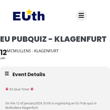
Inhalt
springen
EU PUBQUIZ - KLAGENFURT
12
MCMULLENS - KLAGENFURT
JAN
Event Details
Its Quiz Time!
On the 12 of January2024, EUth is organizing an EU Pub quiz in
McMullens Klagenfurt!