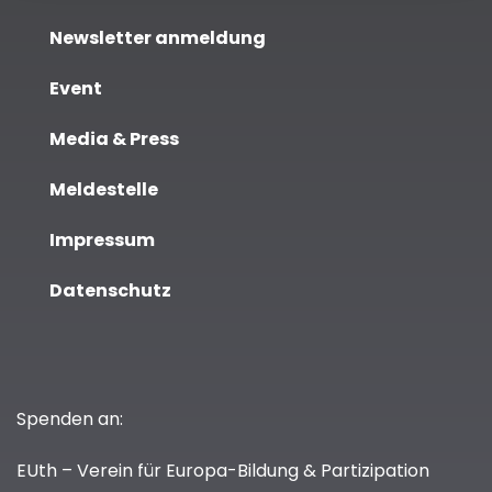
Newsletter anmeldung
Event
Media & Press
Meldestelle
Impressum
Datenschutz
Spenden an:
EUth – Verein für Europa-Bildung & Partizipation