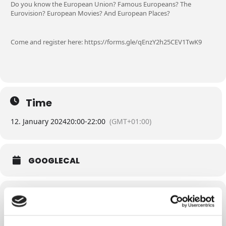
Do you know the European Union? Famous Europeans? The
Eurovision? European Movies? And European Places?
Come and register here: https://forms.gle/qEnzY2h25CEV1TwK9
Time
12. January 2024
20:00
-
22:00
(GMT+01:00)
GOOGLECAL
Related Events
EU PUB QUIZ -
EU PUB QUIZ –