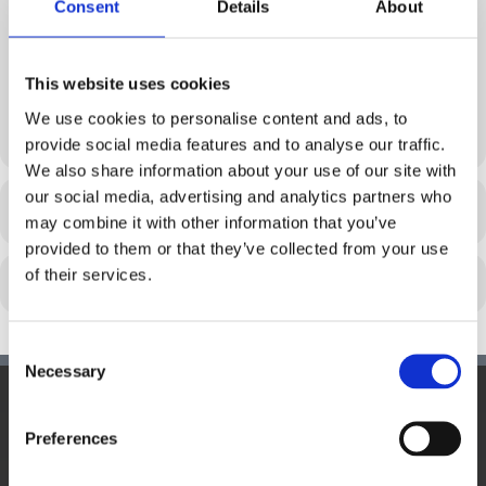
WIESELBURG
ST.PÖLTEN
Consent
Details
About
21. MARCH 2024 19:00 -
1. FEBRUARY 2024 19:00 -
21:00
21:00
This website uses cookies
EU PUB QUIZ – WIEN (2)
We use cookies to personalise content and ads, to
17. JANUARY 2024 20:00 - 22:00
provide social media features and to analyse our traffic.
We also share information about your use of our site with
our social media, advertising and analytics partners who
REGISTRIERUNG
may combine it with other information that you’ve
provided to them or that they’ve collected from your use
of their services.
Consent
Necessary
Selection
Hauptsitz:
Preferences
Kupelwiesergasse 10, 1130 Wien